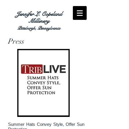
Jennifer L. Copeland
Millinery
Pittsburgh, Pennsylvania
Press
Summer Hats Convey Style, Offer Sun