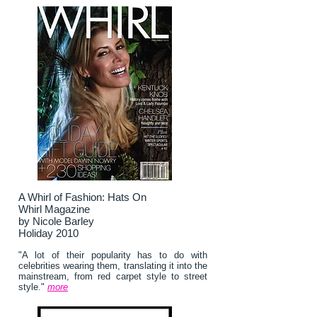
A Whirl of Fashion: Hats On
Whirl Magazine
by Nicole Barley
Holiday 2010
"A lot of their popularity has to do with
celebrities wearing them, translating it into the
mainstream, from red carpet style to street
style."
more