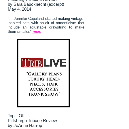
by Sara Baucknecht (excerpt)
May 4, 2014
"....Jennifer Copeland started making vintage-
inspired hats with an air of romanticism that
include an adjustable drawstring to make
them smaller."
more
Top it Off
Pittsburgh Tribune Review
by JoAnne Harrop