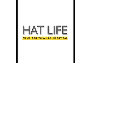
New Milliner Profiled in the Tribune
Review
Hat Life
Nov 2010
"To some people the hat business is what
comes naturally. And for Jennifer L. Copeland
this must be the case. The young woman
couldn't find the right hat a few years ago and
decided to teach herself the trade."
more