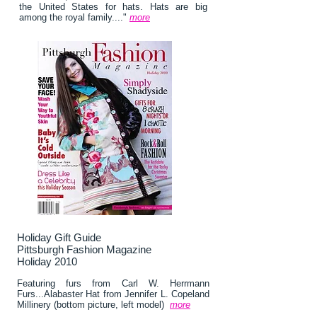
the United States for hats. Hats are big
among the royal family...."
more
Holiday Gift Guide
Pittsburgh Fashion Magazine
Holiday 2010
Featuring furs from Carl W. Herrmann
Furs...Alabaster Hat from Jennifer L. Copeland
Millinery (bottom picture, left model)
more