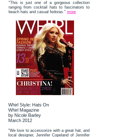
"This is just one of a gorgeous collection
ranging from cocktail hats to fascinators to
beach hats and casual fedoras."
more
Whirl Style: Hats On
Whirl Magazine
by Nicole Barley
March 2012
"We love to accessorize with a great hat, and
local designer, Jennifer Copeland of Jennifer