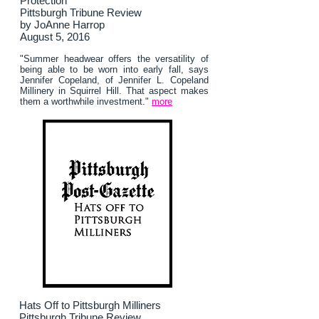
Protection
Pittsburgh Tribune Review
by JoAnne Harrop
August 5, 2016
"Summer headwear offers the versatility of
being able to be worn into early fall, says
Jennifer Copeland, of Jennifer L. Copeland
Millinery in Squirrel Hill. That aspect makes
them a worthwhile investment."
more
Hats Off to Pittsburgh Milliners
Pittsburgh Tribune Review