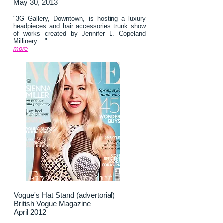
May 30, 2013
"3G Gallery, Downtown, is hosting a luxury
headpieces and hair accessories trunk show
of works created by Jennifer L. Copeland
Millinery...."
more
Vogue's Hat Stand (advertorial)
British Vogue Magazine
April 2012