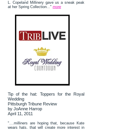
L. Copeland Millinery gave us a sneak peak
at her Spring Collection..."
more
Tip of the hat: Toppers for the Royal
Wedding
Pittsburgh Tribune Review
by JoAnne Harrop
April 11, 2011
"....milliners are hoping that, because Kate
wears hats, that will create more interest in